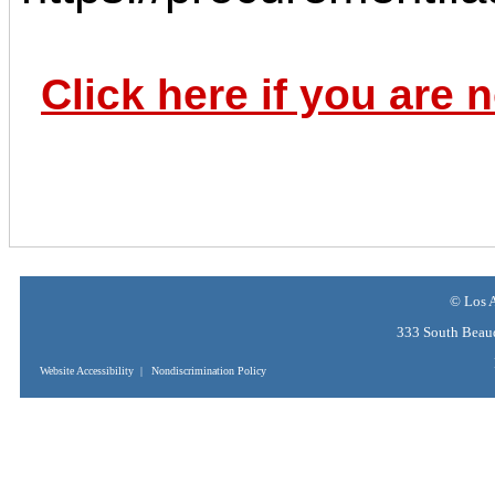
Click here if you are 