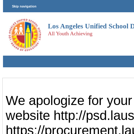
We apologize for your
website http://psd.la
https://procurement.la